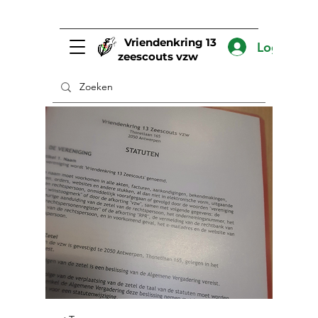
Vriendenkring 13
Log In
zeescouts vzw