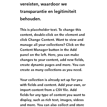
vereisten, waardoor we
transparantie en legitimiteit
behouden.
This is placeholder text. To change this 
content, double-click on the element and 
click Change Content. Want to view and 
manage all your collections? Click on the 
Content Manager button in the Add 
panel on the left. Here, you can make 
changes to your content, add new fields, 
create dynamic pages and more. You can 
create as many collections as you need.
Your collection is already set up for you 
with fields and content. Add your own, or 
import content from a CSV file. Add 
fields for any type of content you want to 
display, such as rich text, images, videos 
and more. You can also collect and store 