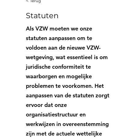
< Terug
Statuten
Als VZW moeten we onze
statuten aanpassen om te
voldoen aan de nieuwe VZW-
wetgeving, wat essentieel is om
juridische conformiteit te
waarborgen en mogelijke
problemen te voorkomen. Het
aanpassen van de statuten zorgt
ervoor dat onze
organisatiestructuur en
werkwijzen in overeenstemming
zijn met de actuele wettelijke