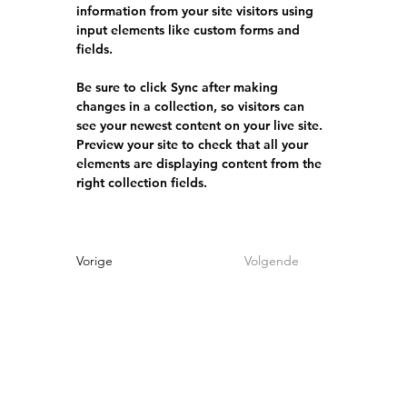
information from your site visitors using 
input elements like custom forms and 
fields.
Be sure to click Sync after making 
changes in a collection, so visitors can 
see your newest content on your live site. 
Preview your site to check that all your 
elements are displaying content from the 
right collection fields. 
Vorige
Volgende